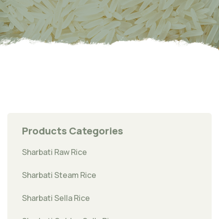
Products Categories
Sharbati Raw Rice
Sharbati Steam Rice
Sharbati Sella Rice