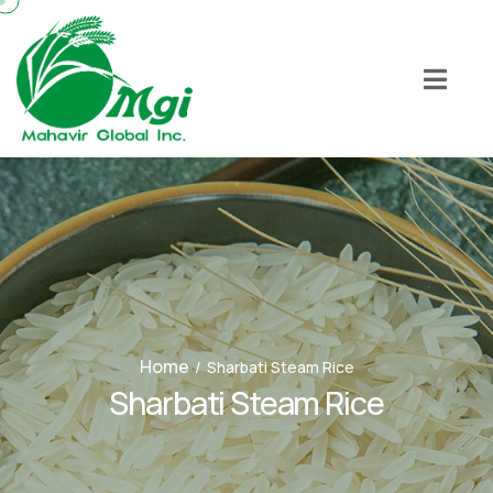
Home
/
Sharbati Steam Rice
Sharbati Steam Rice