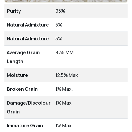
Purity
95%
Natural Admixture
5%
Natural Admixture
5%
Average Grain
8.35 MM
Length
Moisture
12.5% Max
Broken Grain
1% Max.
Damage/Discolour
1% Max
Grain
Immature Grain
1% Max.