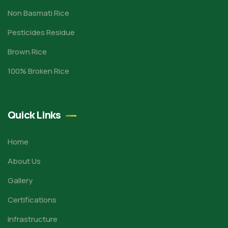
Non Basmati Rice
Pesticides Residue
Brown Rice
100% Broken Rice
Quick Links
Home
About Us
Gallery
Certifications
Infrastructure