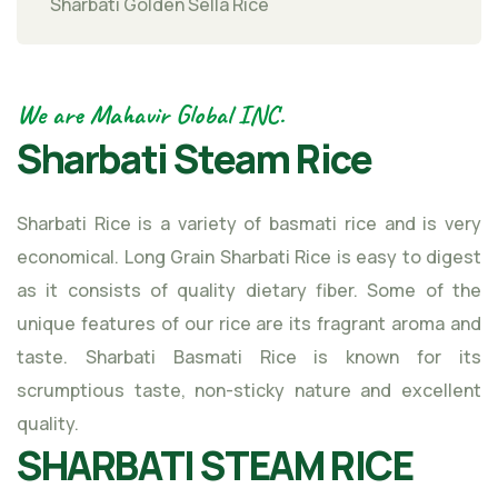
Sharbati Golden Sella Rice
We are Mahavir Global INC.
Sharbati Steam Rice
Sharbati Rice is a variety of basmati rice and is very
economical. Long Grain Sharbati Rice is easy to digest
as it consists of quality dietary fiber. Some of the
unique features of our rice are its fragrant aroma and
taste. Sharbati Basmati Rice is known for its
scrumptious taste, non-sticky nature and excellent
quality.
SHARBATI STEAM RICE