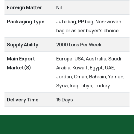
Foreign Matter
Nil
Packaging Type
Jute bag, PP bag, Non-woven
bag or as per buyer's choice
Supply Ability
2000 tons Per Week
Main Export
Europe, USA, Australia, Saudi
Market(S)
Arabia, Kuwait, Egypt, UAE,
Jordan, Oman, Bahrain, Yemen,
Syria, Iraq, Libya, Turkey.
Delivery Time
15 Days