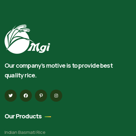
Our company’s motive is to provide best
quality rice.
Our Products
Indian Basmati Rice