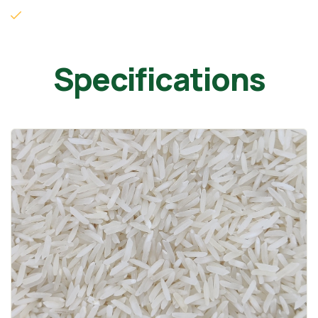
Specifications