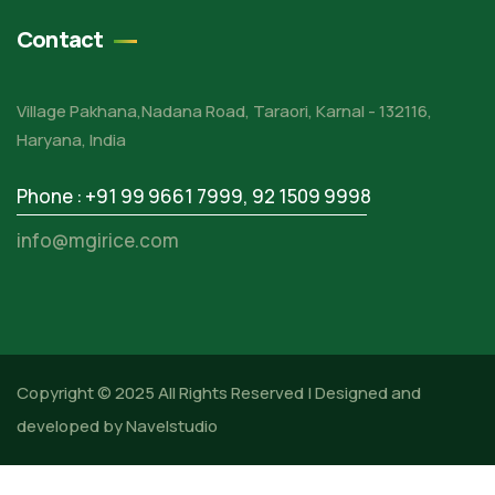
Contact
Village Pakhana,Nadana Road, Taraori, Karnal - 132116,
Haryana, India
Phone : +91 99 9661 7999
,
92 1509 9998
info@mgirice.com
Copyright © 2025 All Rights Reserved |
Designed and
developed by Navelstudio