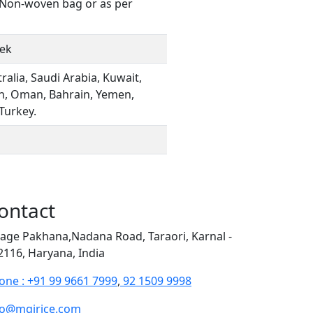
, Non-woven bag or as per
eek
ralia, Saudi Arabia, Kuwait,
an, Oman, Bahrain, Yemen,
 Turkey.
ontact
llage Pakhana,Nadana Road, Taraori, Karnal -
2116, Haryana, India
one : +91 99 9661 7999
,
92 1509 9998
fo@mgirice.com