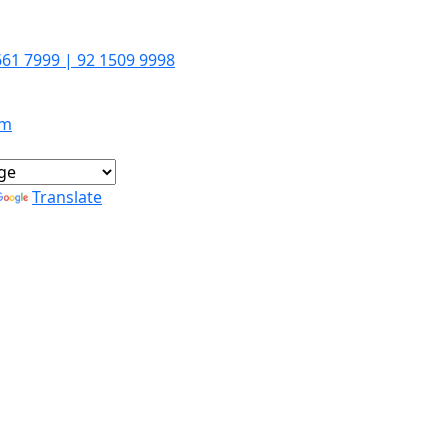
661 7999 | 92 1509 9998
om
Translate