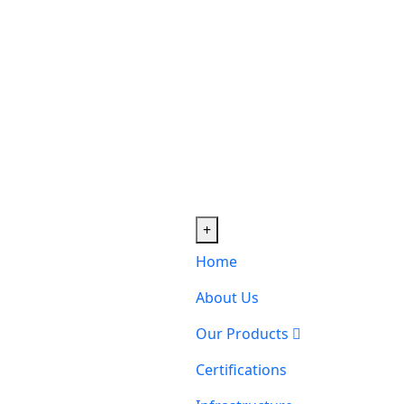
+
Home
About Us
Our Products
Certifications