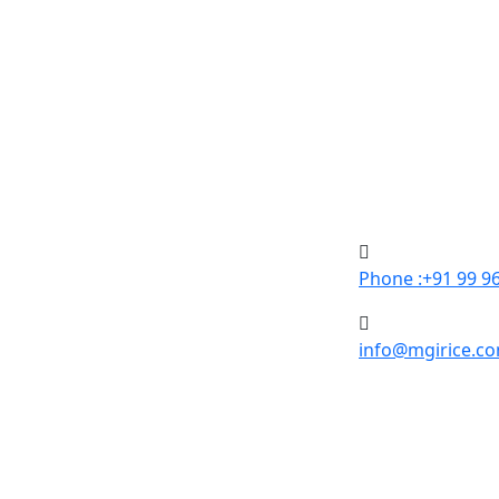
Phone :+91 99 9
info@mgirice.c