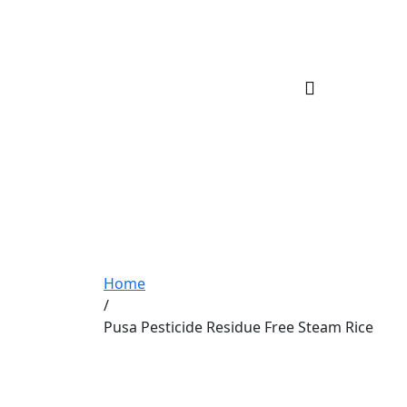
Home
/
Pusa Pesticide Residue Free Steam Rice
Pusa Pesticide Re