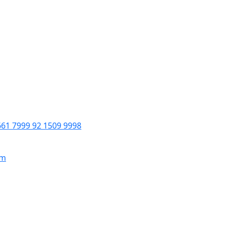
661 7999 92 1509 9998
om