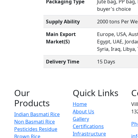
Packaging Type
Jute bag, PP bag
buyer's choice
Supply Ability
2000 tons Per W
Main Export
Europe, USA, Aust
Market(S)
Egypt, UAE, Jord
Syria, Iraq, Libya,
Delivery Time
15 Days
Our
Quick Links
C
Products
Home
Vi
About Us
13
Indian Basmati Rice
Gallery
Non Basmati Rice
Ph
Certifications
Pesticides Residue
Infrastructure
in
Brown Rice