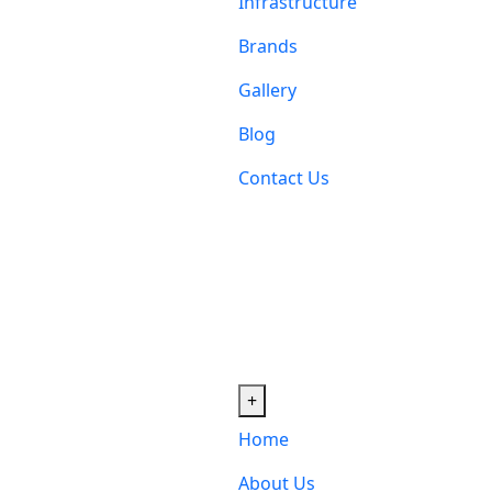
Infrastructure
Brands
Gallery
Blog
Contact Us
+
Home
About Us