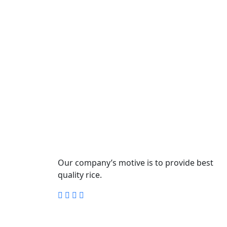
Our company’s motive is to provide best
quality rice.