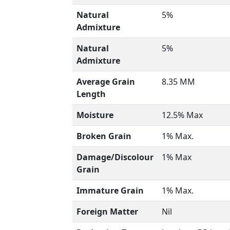
Natural
5%
Admixture
Natural
5%
Admixture
Average Grain
8.35 MM
Length
Moisture
12.5% Max
Broken Grain
1% Max.
Damage/Discolour
1% Max
Grain
Immature Grain
1% Max.
Foreign Matter
Nil