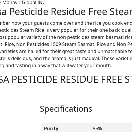
 Mahavir Global INC.
a Pesticide Residue Free Stea
er how your guests come over and the rice you cook end 
sticides Steam Rice is very popular for their one basic qualit
st popular variety of the non pesticides steam basmati ric
i Rice, Non Pesticides 1509 Steam Basmati Rice and Non Pe
varieties are hailed for their great taste and unmatchable te
ste is delicious, and the aroma is just magical. These variet
ng and tasting in a way that will water your mouth.
SA PESTICIDE RESIDUE FREE 
Specifications
Purity
95%