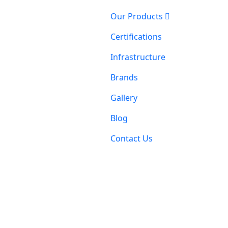
Our Products
Certifications
Infrastructure
Brands
Gallery
Blog
Contact Us