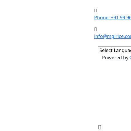
Phone :+91 99 9
info@mgirice.c
Powered by