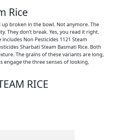
m Rice
up broken in the bowl. Not anymore. The
y. They don’t break. Yes, you read it right.
e includes Non Pesticides 1121 Steam
sticides Sharbati Steam Basmati Rice. Both
xture. The grains of these variants are long,
ies engage the three senses of looking,
STEAM RICE