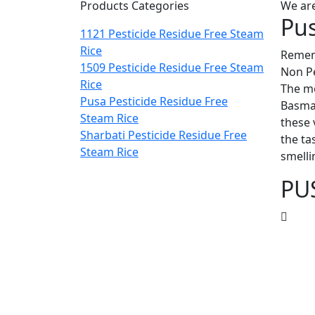
Products Categories
We are
Pus
1121 Pesticide Residue Free Steam
Rice
Rememb
1509 Pesticide Residue Free Steam
Non Pe
Rice
The mo
Pusa Pesticide Residue Free
Basmat
Steam Rice
these 
Sharbati Pesticide Residue Free
the ta
Steam Rice
smelli
PU