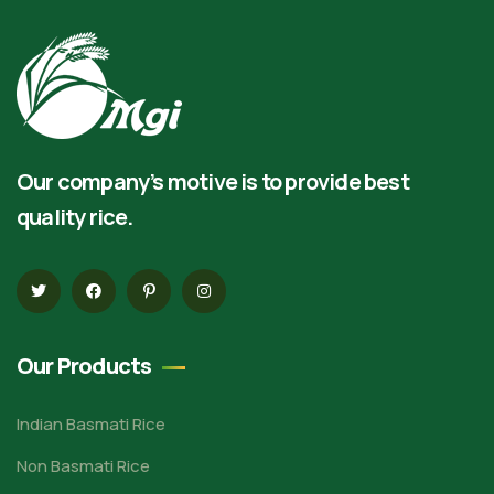
Our company’s motive is to provide best
quality rice.
Our Products
Indian Basmati Rice
Non Basmati Rice