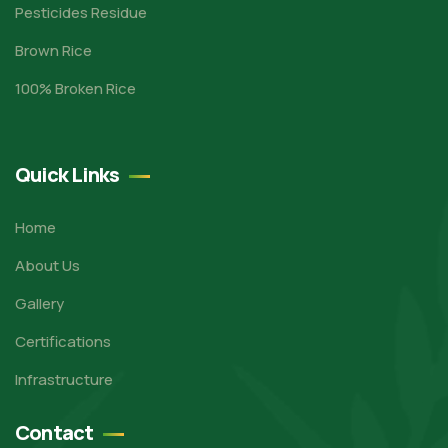
Pesticides Residue
Brown Rice
100% Broken Rice
Quick Links
Home
About Us
Gallery
Certifications
Infrastructure
Contact