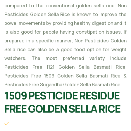
compared to the conventional golden sella rice. Non
Pesticides Golden Sella Rice is known to improve the
bowel movements by providing healthy digestion and it
is also good for people having constipation issues. If
prepared in a specific manner, Non Pesticides Golden
Sella rice can also be a good food option for weight
watchers. The most preferred variety include
Pesticides Free 1121 Golden Sella Basmati Rice,
Pesticides Free 1509 Golden Sella Basmati Rice &
Pesticides Free Sugandha Golden Sella Basmati Rice.
1509 PESTICIDE RESIDUE
FREE GOLDEN SELLA RICE