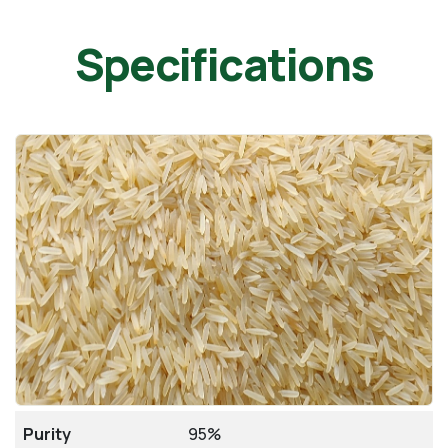
Specifications
Purity
95%