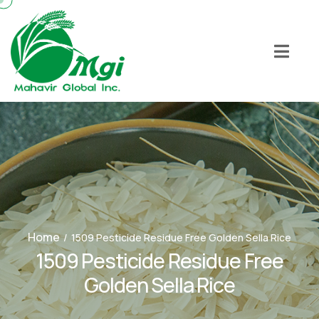
Home
/
1509 Pesticide Residue Free Golden Sella Rice
1509 Pesticide Residue Free
Golden Sella Rice