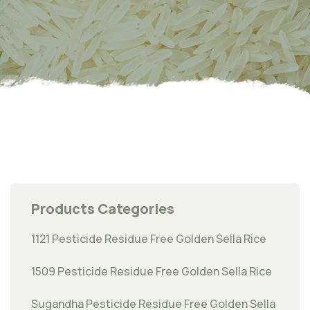
Products Categories
1121 Pesticide Residue Free Golden Sella Rice
1509 Pesticide Residue Free Golden Sella Rice
Sugandha Pesticide Residue Free Golden Sella