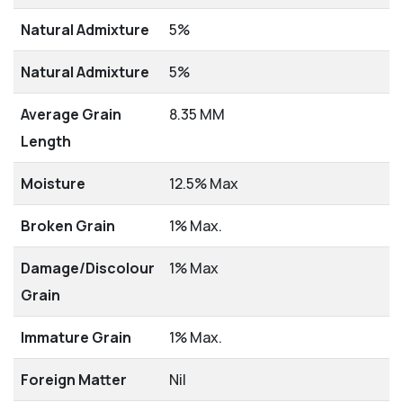
Natural Admixture
5%
Natural Admixture
5%
Average Grain
8.35 MM
Length
Moisture
12.5% Max
Broken Grain
1% Max.
Damage/Discolour
1% Max
Grain
Immature Grain
1% Max.
Foreign Matter
Nil