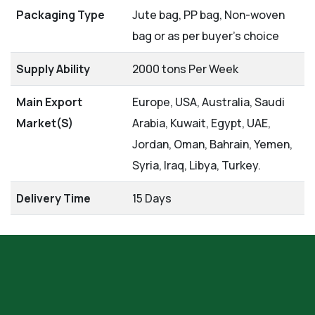
Packaging Type
Jute bag, PP bag, Non-woven
bag or as per buyer's choice
Supply Ability
2000 tons Per Week
Main Export
Europe, USA, Australia, Saudi
Market(S)
Arabia, Kuwait, Egypt, UAE,
Jordan, Oman, Bahrain, Yemen,
Syria, Iraq, Libya, Turkey.
Delivery Time
15 Days