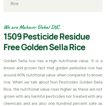
Rice
We are Mahavir Global INC.
1509 Pesticide Residue
Free Golden Sella Rice
Golden Sella rice has a high nutritional value. It is a
known and proven fact that golden parboiled rice has
around 80% nutritional value when compared to brown
rice. When we talk about Non Pesticides Golden Sella
Rice, the nutritional value rises higher as these are not
grown with any harmful pesticides nor treated with any
chemicals and are also one hundred percent safe as